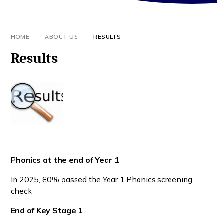
HOME
ABOUT US
RESULTS
Results
Phonics at the end of Year 1
In 2025, 80% passed the Year 1 Phonics screening
check
End of Key Stage 1