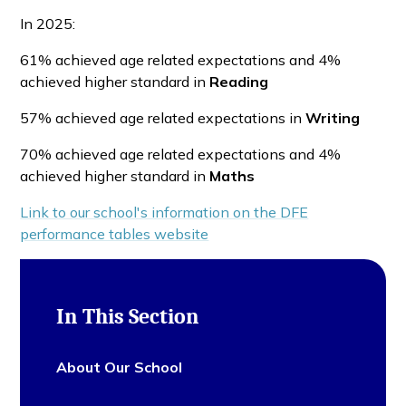
In 2025:
61% achieved age related expectations and 4%
achieved higher standard in
Reading
57% achieved age related expectations in
Writing
70% achieved age related expectations and 4%
achieved higher standard in
Maths
Link to our school's information on the DFE
performance tables website
In This Section
About Our School