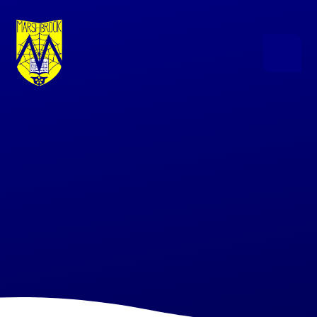
Skip to content ↓