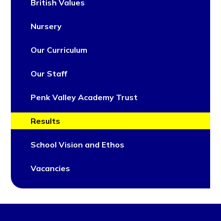
British Values
Nursery
Our Curriculum
Our Staff
Penk Valley Academy Trust
Results
School Vision and Ethos
Vacancies