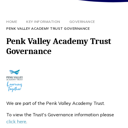
HOME
KEY INFORMATION
GOVERNANCE
PENK VALLEY ACADEMY TRUST GOVERNANCE
Penk Valley Academy Trust
Governance
We are part of the Penk Valley Academy Trust.
To view the Trust's Governance information please
click here
.