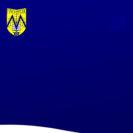
Skip to content ↓