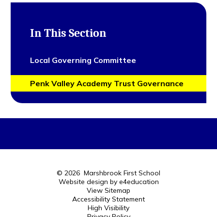
In This Section
Local Governing Committee
Penk Valley Academy Trust Governance
© 2026 Marshbrook First School
Website design by
e4education
View Sitemap
Accessibility Statement
High Visibility
Privacy Policy