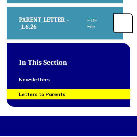
PARENT_LETTER_-
PDF
_1.6.26
File
In This Section
Newsletters
Letters to Parents