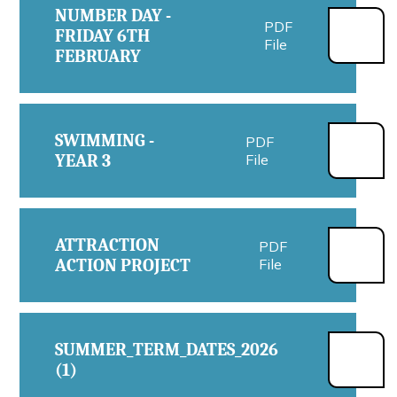
NUMBER DAY -
PDF
FRIDAY 6TH
File
FEBRUARY
SWIMMING -
PDF
YEAR 3
File
ATTRACTION
PDF
ACTION PROJECT
File
SUMMER_TERM_DATES_2026
PDF
(1)
File