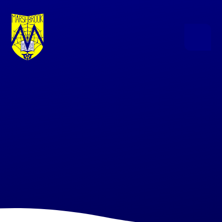
Skip to content ↓