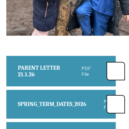
PARENT LETTER
PDF
21.1.26
File
PDF
SPRING_TERM_DATES_2026
File