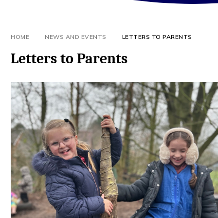
HOME
NEWS AND EVENTS
LETTERS TO PARENTS
Letters to Parents